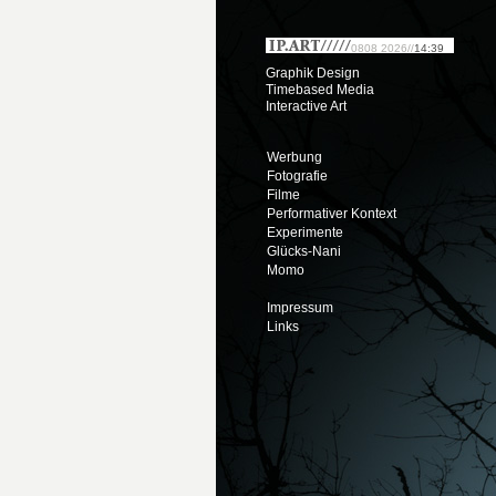
0808 2026//
14:39
Graphik Design
Timebased Media
Interactive Art
Werbung
Fotografie
Filme
Performativer Kontext
Experimente
Glücks-Nani
Momo
Impressum
Links